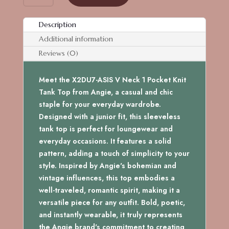
V
NECK
Description
1
Additional information
POCKET
KNIT
Reviews (0)
TANK
TOP
Meet the X2DU7-ASIS V Neck 1 Pocket Knit
quantity
Tank Top from Angie, a casual and chic
staple for your everyday wardrobe.
Designed with a junior fit, this sleeveless
tank top is perfect for loungewear and
everyday occasions. It features a solid
pattern, adding a touch of simplicity to your
style. Inspired by Angie's bohemian and
vintage influences, this top embodies a
well-traveled, romantic spirit, making it a
versatile piece for any outfit. Bold, poetic,
and instantly wearable, it truly represents
the Angie brand's commitment to creating