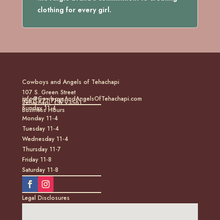
clothing for every girl.
Cowboys and Angels of Tehachapi
107 S. Green Street
info@CowboysAndAngelsOfTehachapi.com
(661) 771-7185
Tehachapi, CA 93561
Sunday 11-4
Business Hours
Monday 11-4
Tuesday 11-4
Wednesday 11-4
Thursday 11-7
Friday 11-8
Saturday 11-8
Legal Disclosures