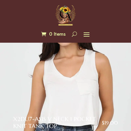
0 Items
X2DU7-ASIS V NECK 1 POCKET
$
19.00
KNIT TANK TOP