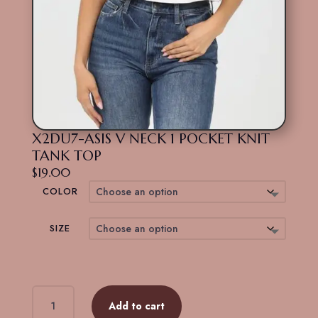
X2DU7-ASIS V NECK 1 POCKET KNIT
TANK TOP
$
19.00
COLOR
SIZE
X2DU7-
Add to cart
ASIS