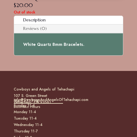
$
20.00
Out of stock
Description
Reviews (0)
White Quartz 8mm Bracelets.
Cowboys and Angels of Tehachapi
107 S. Green Street
info@CowboysAndAngelsOfTehachapi.com
(661) 771-7185
Tehachapi, CA 93561
Sunday 11-4
Business Hours
Monday 11-4
Tuesday 11-4
Wednesday 11-4
Thursday 11-7