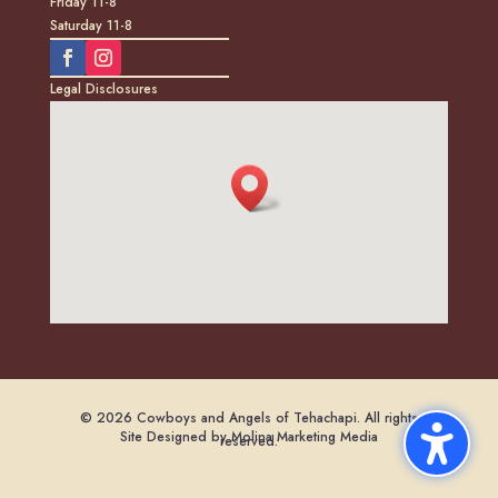
Friday 11-8
Saturday 11-8
Legal Disclosures
© 2026 Cowboys and Angels of Tehachapi. All rights
Site Designed by Molina Marketing Media
reserved.