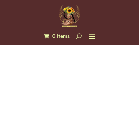
0 Items
White Quartz 8mm Bracelets
$
20.00