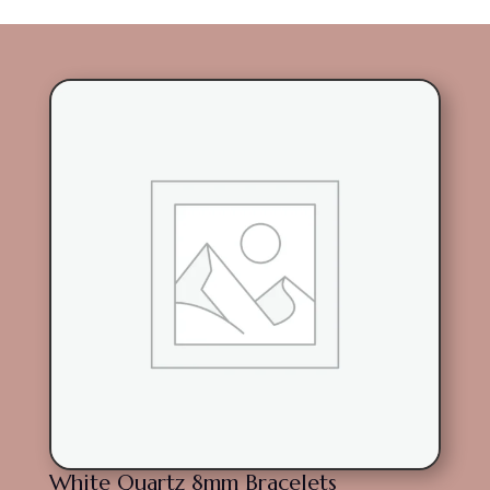
White Quartz 8mm Bracelets