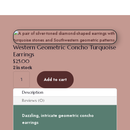
Western Geometric Concho Turquoise
Earrings
$
25.00
2 in stock
Western
Add to cart
Geometric
Concho
Description
Turquoise
Earrings
Reviews (0)
quantity
Dazzling, intricate geometric concho
earrings