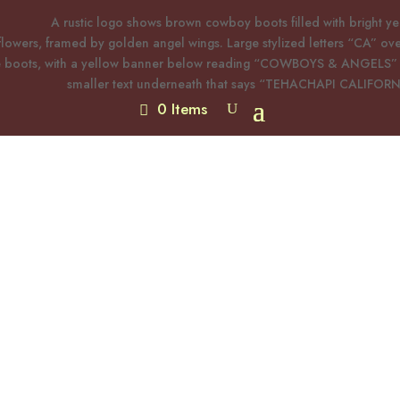
0 Items
Western Geometric Concho
$
25.00
Turquoise Earrings