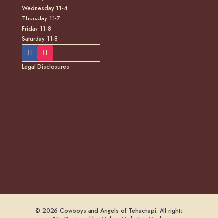
Wednesday 11-4
Thursday 11-7
Friday 11-8
Saturday 11-8
Legal Disclosures
© 2026 Cowboys and Angels of Tehachapi. All rights