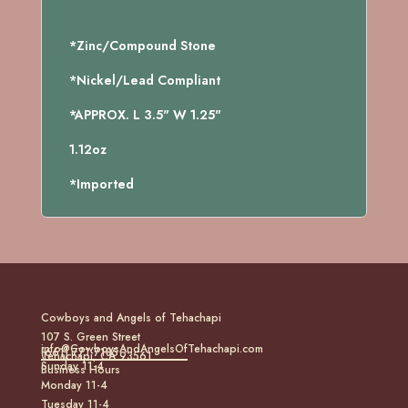
*Zinc/Compound Stone
*Nickel/Lead Compliant
*APPROX. L 3.5" W 1.25"
1.12oz
*Imported
Cowboys and Angels of Tehachapi
107 S. Green Street
info@CowboysAndAngelsOfTehachapi.com
(661) 771-7185
Tehachapi, CA 93561
Sunday 11-4
Business Hours
Monday 11-4
Tuesday 11-4