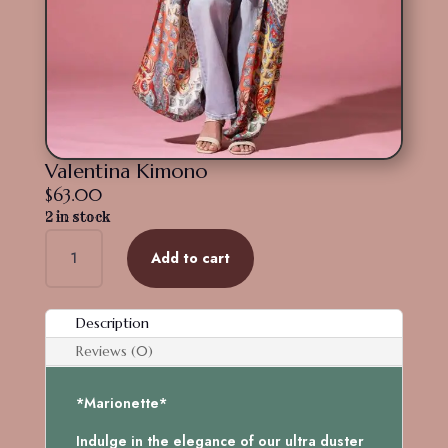
Valentina Kimono
$
63.00
2 in stock
Valentina
Add to cart
Kimono
quantity
Description
Reviews (0)
*Marionette*
Indulge in the elegance of our ultra duster