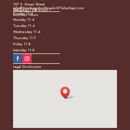
107 S. Green Street
info@CowboysAndAngelsOfTehachapi.com
(661) 771-7185
Tehachapi, CA 93561
Sunday 11-4
Business Hours
Monday 11-4
Tuesday 11-4
Wednesday 11-4
Thursday 11-7
Friday 11-8
Saturday 11-8
Legal Disclosures