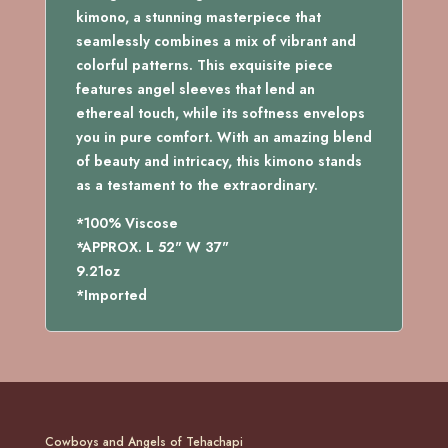
kimono, a stunning masterpiece that
seamlessly combines a mix of vibrant and
colorful patterns. This exquisite piece
features angel sleeves that lend an
ethereal touch, while its softness envelops
you in pure comfort. With an amazing blend
of beauty and intricacy, this kimono stands
as a testament to the extraordinary.
*100% Viscose
*APPROX. L 52" W 37"
9.21oz
*Imported
Cowboys and Angels of Tehachapi