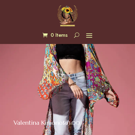
0 Items
Valentina Kimono
$
63.00