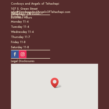
Cowboys and Angels of Tehachapi
107 S. Green Street
info@CowboysAndAngelsOfTehachapi.com
(661) 771-7185
Tehachapi, CA 93561
Sunday 11-4
Business Hours
Monday 11-4
Tuesday 11-4
Wednesday 11-4
Thursday 11-7
Friday 11-8
Saturday 11-8
Legal Disclosures