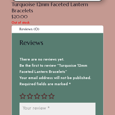
Turquoise 12mm Faceted Lantern
Bracelets
$
20.00
Out of stock
Reviews (0)
Reviews
There are no reviews yet.
Be the first to review “Turquoise 12mm
Faceted Lantern Bracelets”
Your email address will not be published.
Required fields are marked
*