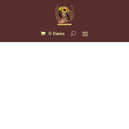
0 Items
Turquoise 12mm Faceted
$
20.00
Lantern Bracelets