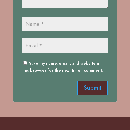
Save my name, email, and website in
this browser for the next time I comment.