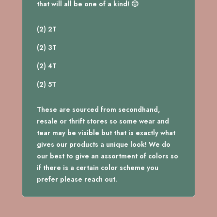
that will all be one of a kind! 🙂
(2) 2T
(2) 3T
(2) 4T
(2) 5T
These are sourced from secondhand,
resale or thrift stores so some wear and
tear may be visible but that is exactly what
gives our products a unique look! We do
our best to give an assortment of colors so
if there is a certain color scheme you
prefer please reach out.