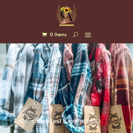
0 Items
Toddler bleached flannels
$
39.00