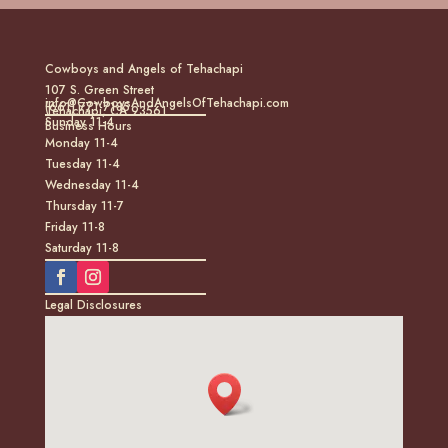
Cowboys and Angels of Tehachapi
107 S. Green Street
info@CowboysAndAngelsOfTehachapi.com
(661) 771-7185
Tehachapi, CA 93561
Sunday 11-4
Business Hours
Monday 11-4
Tuesday 11-4
Wednesday 11-4
Thursday 11-7
Friday 11-8
Saturday 11-8
Legal Disclosures