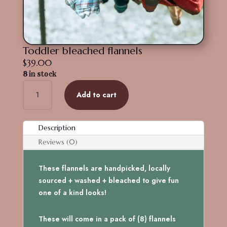
Toddler bleached flannels
$
39.00
8 in stock
Toddler
Add to cart
bleached
flannels
quantity
Description
Reviews (0)
These flannels are handpicked, locally
sourced + washed + bleached to give fun
one of a kind looks!
These will come in a pack of (8) flannels