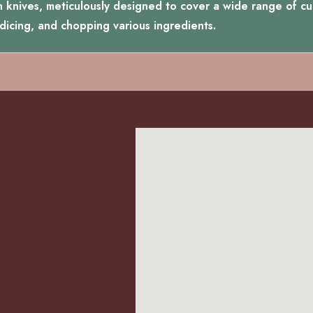
n knives, meticulously designed to cover a wide range of culi
, dicing, and chopping various ingredients.