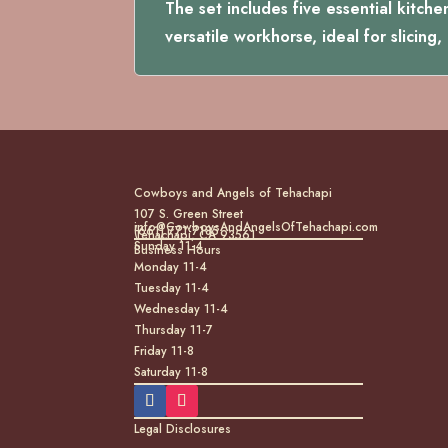
The set includes five essential kitche
versatile workhorse, ideal for slicing
Cowboys and Angels of Tehachapi
107 S. Green Street
info@CowboysAndAngelsOfTehachapi.com
(661) 771-7185
Tehachapi, CA 93561
Sunday 11-4
Business Hours
Monday 11-4
Tuesday 11-4
Wednesday 11-4
Thursday 11-7
Friday 11-8
Saturday 11-8
Legal Disclosures