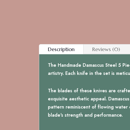
Description
Reviews (0)
The Handmade Damascus Steel 5 Piece 
artistry. Each knife in the set is met
The blades of these knives are crafte
exquisite aesthetic appeal. Damascus s
pattern reminiscent of flowing water o
blade's strength and performance.