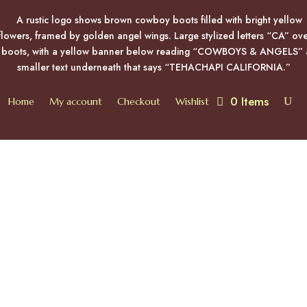
0 Items
Home
My account
Checkout
Wishlist