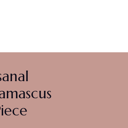
us
$
349.00
sanal
Damascus
Piece