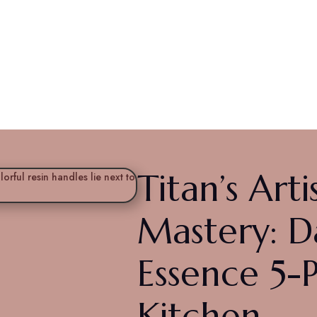
anal Mastery: Damasc
ce Kitchen
Titan’s Arti
Mastery: 
Essence 5-
Kitchen