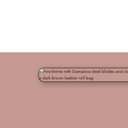
Titan’s Artis
Essence 5-Pie