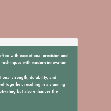
fted with exceptional precision and
nal techniques with modern innovation.
ional strength, durability, and
el together, resulting in a stunning
aptivating but also enhances the