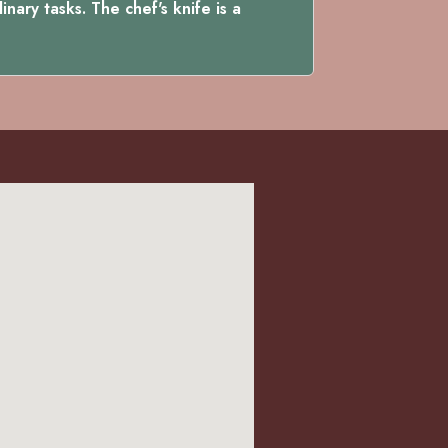
nary tasks. The chef's knife is a