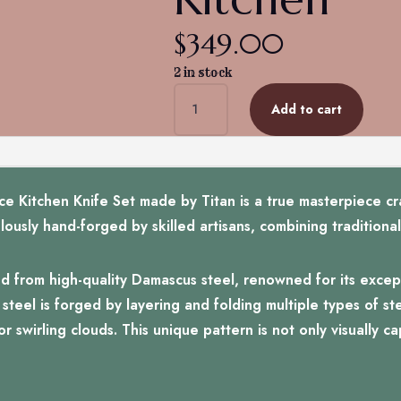
$
349.00
2 in stock
Titan's
Add to cart
Artisanal
Mastery:
Damascus
Essence
5-
Kitchen Knife Set made by Titan is a true masterpiece cra
Piece
iculously hand-forged by skilled artisans, combining traditio
Kitchen
quantity
d from high-quality Damascus steel, renowned for its except
teel is forged by layering and folding multiple types of ste
r swirling clouds. This unique pattern is not only visually c