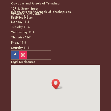
Cowboys and Angels of Tehachapi
107 S. Green Street
info@CowboysAndAngelsOfTehachapi.com
(661) 771-7185
Tehachapi, CA 93561
Sunday 11-4
Business Hours
Monday 11-4
Tuesday 11-4
Wednesday 11-4
Thursday 11-7
Friday 11-8
Saturday 11-8
Legal Disclosures