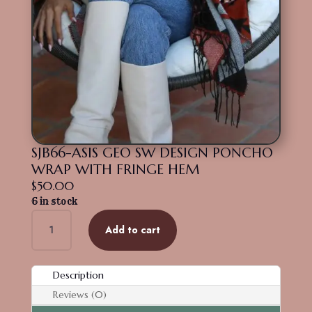
SJB66-ASIS GEO SW DESIGN PONCHO
WRAP WITH FRINGE HEM
$
50.00
6 in stock
SJB66-
Add to cart
ASIS
GEO
SW
Description
DESIGN
Reviews (0)
PONCHO