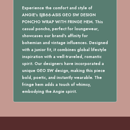
WRAP
WITH
Experience the comfort and style of
FRINGE
ANGIE's SJB66-ASIS GEO SW DESIGN
HEM
PONCHO WRAP WITH FRINGE HEM. This
quantity
casual poncho, perfect for loungewear,
showcases our brand's affinity for
bohemian and vintage influences. Designed
with a junior fit, it combines global lifestyle
inspiration with a well-traveled, romantic
spirit. Our designers have incorporated a
unique GEO SW design, making this piece
bold, poetic, and instantly wearable. The
fringe hem adds a touch of whimsy,
embodying the Angie spirit.