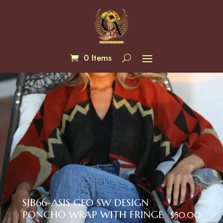
0 Items
SJB66-ASIS GEO SW DESIGN
PONCHO WRAP WITH FRINGE
$
50.00