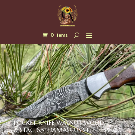
0 Items
POCKET KNIFE WALNUT WOOD
& STAG 6.5” DAMASCUS STEEL
$
54.00