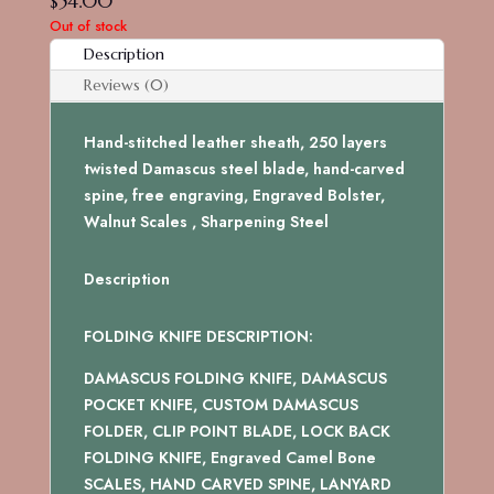
$
54.00
Out of stock
Description
Reviews (0)
Hand-stitched leather sheath, 250 layers
twisted Damascus steel blade, hand-carved
spine, free engraving, Engraved Bolster,
Walnut Scales , Sharpening Steel
Description
FOLDING KNIFE DESCRIPTION:
DAMASCUS FOLDING KNIFE, DAMASCUS
POCKET KNIFE, CUSTOM DAMASCUS
FOLDER, CLIP POINT BLADE, LOCK BACK
FOLDING KNIFE, Engraved Camel Bone
SCALES, HAND CARVED SPINE, LANYARD