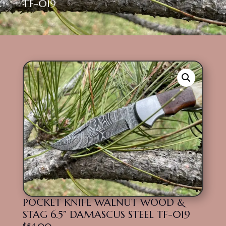
TF-019
POCKET KNIFE WALNUT WOOD &
STAG 6.5” DAMASCUS STEEL TF-019