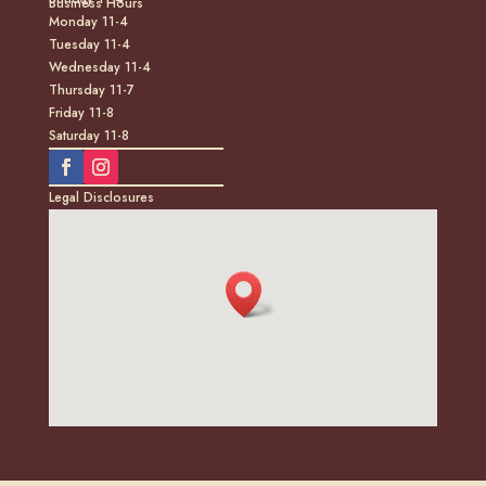
Business Hours
Monday 11-4
Tuesday 11-4
Wednesday 11-4
Thursday 11-7
Friday 11-8
Saturday 11-8
Legal Disclosures