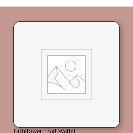
Pathflower Trail Wallet