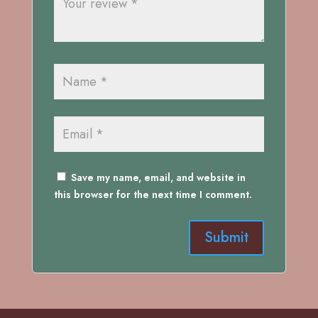
Save my name, email, and website in
this browser for the next time I comment.