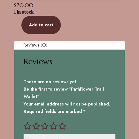
$
70.00
1 in stock
Add to cart
Pathflower
Trail
Wallet
Reviews (0)
quantity
Reviews
There are no reviews yet.
Be the first to review “Pathflower Trail
Wallet”
Your email address will not be published.
Required fields are marked
*