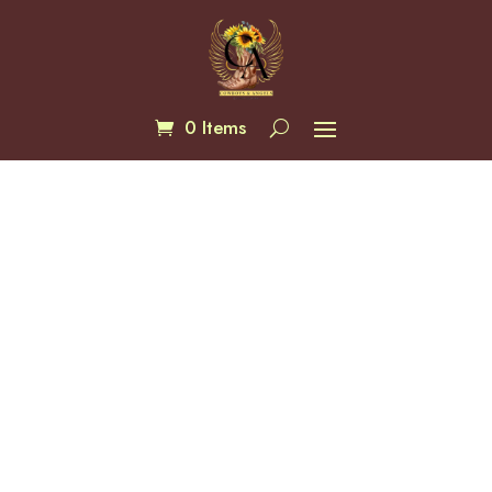
0 Items
Pathflower Trail Wallet
$
70.00