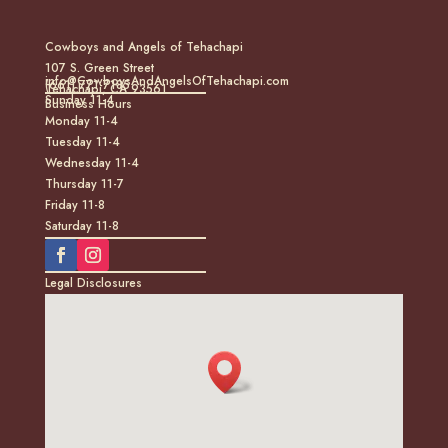
Cowboys and Angels of Tehachapi
107 S. Green Street
info@CowboysAndAngelsOfTehachapi.com
(661) 771-7185
Tehachapi, CA 93561
Sunday 11-4
Business Hours
Monday 11-4
Tuesday 11-4
Wednesday 11-4
Thursday 11-7
Friday 11-8
Saturday 11-8
Legal Disclosures