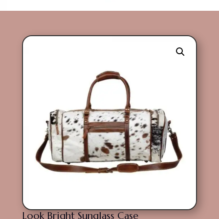
Look Bright Sunglass Case