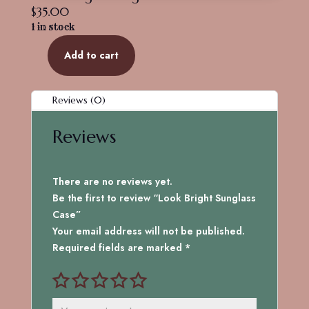
$
35.00
1 in stock
Add to cart
Look
Bright
Sunglass
Reviews (0)
Case
quantity
Reviews
There are no reviews yet.
Be the first to review “Look Bright Sunglass
Case”
Your email address will not be published.
Required fields are marked
*