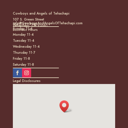
Cowboys and Angels of Tehachapi
107 S. Green Street
info@CowboysAndAngelsOfTehachapi.com
(661) 771-7185
Tehachapi, CA 93561
Sunday 11-4
Business Hours
Monday 11-4
Tuesday 11-4
Wednesday 11-4
Thursday 11-7
Friday 11-8
Saturday 11-8
Legal Disclosures