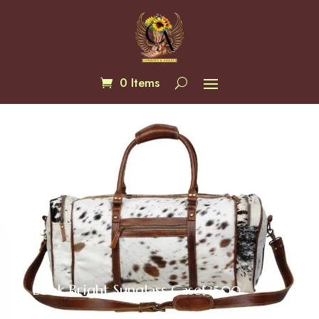
0 Items
Look Bright Sunglass Case
$
35.00