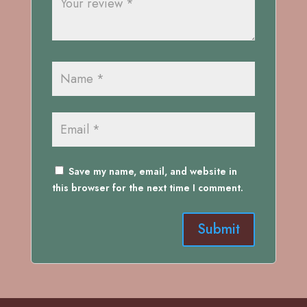
Save my name, email, and website in
this browser for the next time I comment.