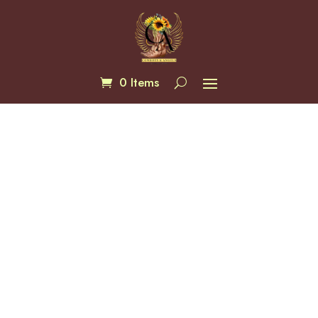
0 Items
Juliana Abstact Floral Kimono
$
76.00