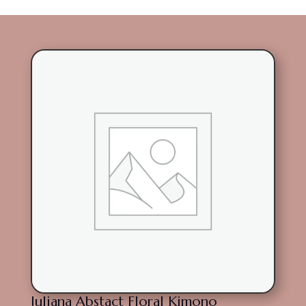
Juliana Abstact Floral Kimono