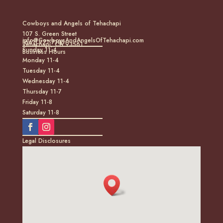
Cowboys and Angels of Tehachapi
107 S. Green Street
info@CowboysAndAngelsOfTehachapi.com
(661) 771-7185
Tehachapi, CA 93561
Sunday 11-4
Business Hours
Monday 11-4
Tuesday 11-4
Wednesday 11-4
Thursday 11-7
Friday 11-8
Saturday 11-8
Legal Disclosures