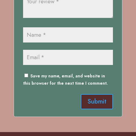
Save my name, email, and website in
this browser for the next time I comment.