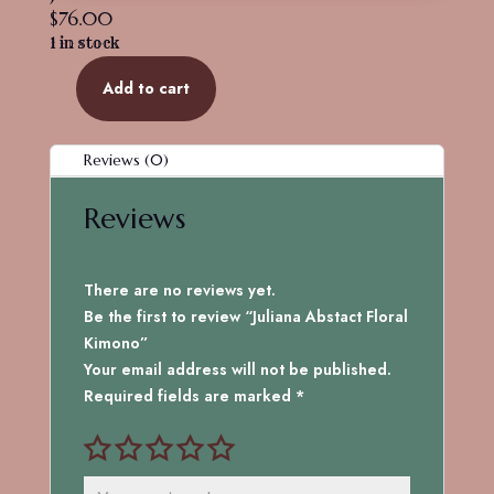
$
76.00
1 in stock
Add to cart
Juliana
Abstact
Floral
Reviews (0)
Kimono
quantity
Reviews
There are no reviews yet.
Be the first to review “Juliana Abstact Floral
Kimono”
Your email address will not be published.
Required fields are marked
*