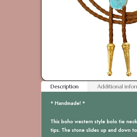
Description
Additional info
* Handmade! *
This boho western style bolo tie nec
tips. The stone slides up and down to