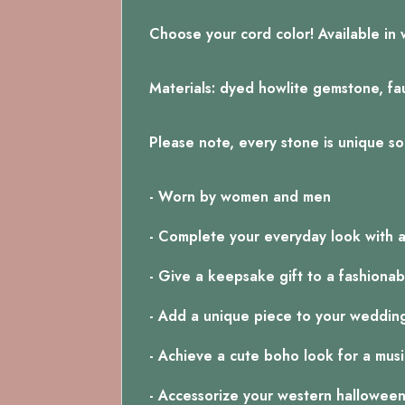
Choose your cord color! Available in 
Materials: dyed howlite gemstone, faux
Please note, every stone is unique so 
- Worn by women and men
- Complete your everyday look with 
- Give a keepsake gift to a fashionab
- Add a unique piece to your weddin
- Achieve a cute boho look for a music
- Accessorize your western hallowee