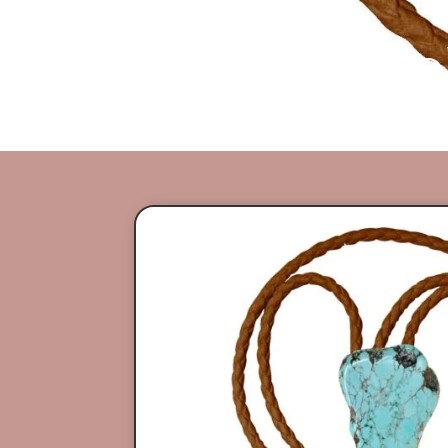
Gemstone Bol