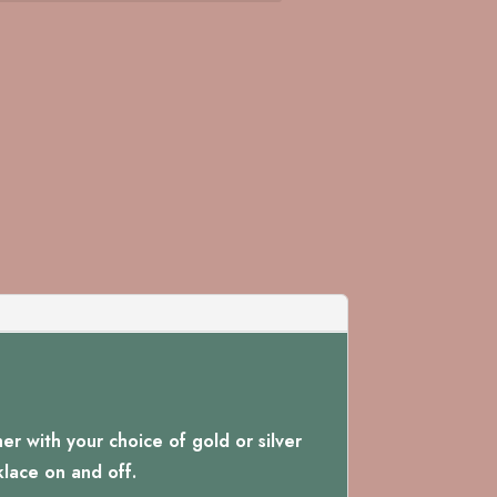
r with your choice of gold or silver
klace on and off.