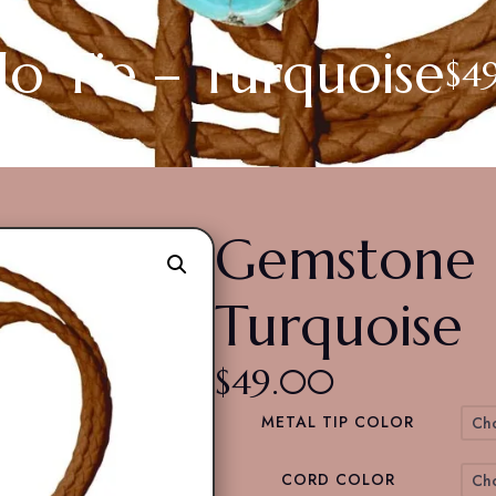
o Tie – Turquoise
$
4
Gemstone B
Turquoise
$
49.00
METAL TIP COLOR
CORD COLOR