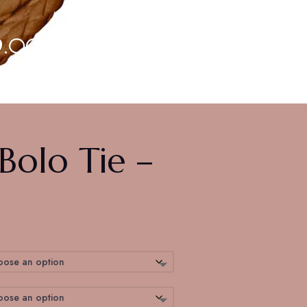
9.00
olo Tie –