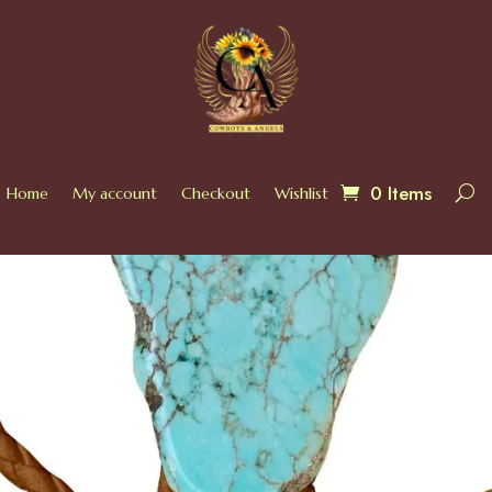
0 Items
Home
My account
Checkout
Wishlist