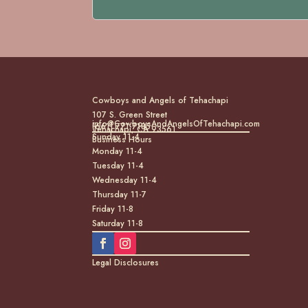
Cowboys and Angels of Tehachapi
107 S. Green Street
info@CowboysAndAngelsOfTehachapi.com
(661) 771-7185
Tehachapi, CA 93561
Sunday 11-4
Business Hours
Monday 11-4
Tuesday 11-4
Wednesday 11-4
Thursday 11-7
Friday 11-8
Saturday 11-8
Legal Disclosures