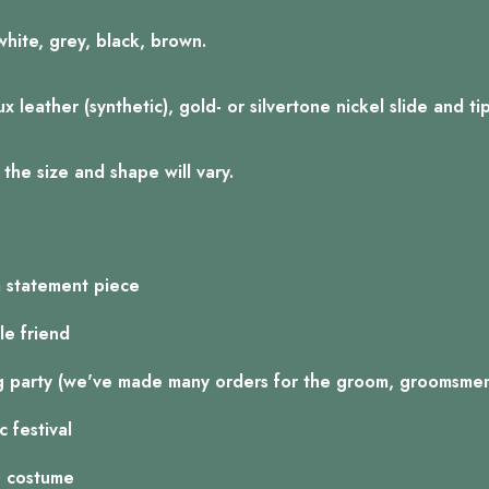
white, grey, black, brown.
 leather (synthetic), gold- or silvertone nickel slide and ti
the size and shape will vary.
a statement piece
le friend
g party (we've made many orders for the groom, groomsmen,
 festival
n costume