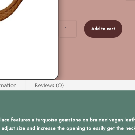
Gemstone
Add to cart
Bolo
Tie
-
Turquoise
quantity
rmation
Reviews (0)
klace features a turquoise gemstone on braided vegan leathe
 adjust size and increase the opening to easily get the nec