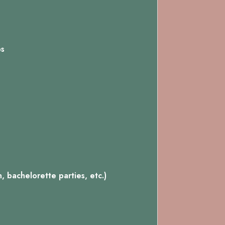
ps
 bachelorette parties, etc.)