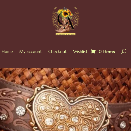
0 Items
Home
My account
Checkout
Wishlist