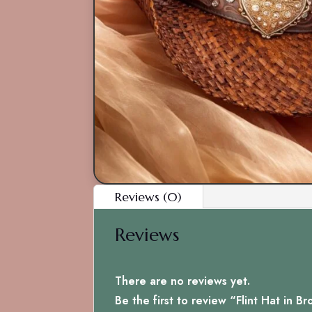
Reviews (0)
Reviews
There are no reviews yet.
Be the first to review “Flint Hat in B