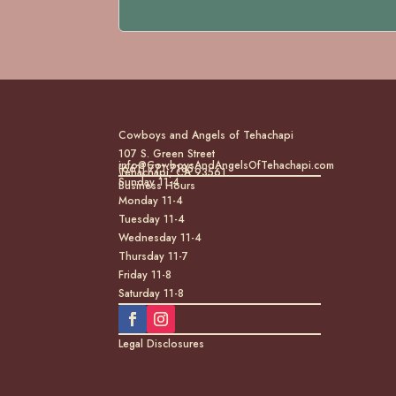
Cowboys and Angels of Tehachapi
107 S. Green Street
info@CowboysAndAngelsOfTehachapi.com
(661) 771-7185
Tehachapi, CA 93561
Sunday 11-4
Business Hours
Monday 11-4
Tuesday 11-4
Wednesday 11-4
Thursday 11-7
Friday 11-8
Saturday 11-8
Legal Disclosures