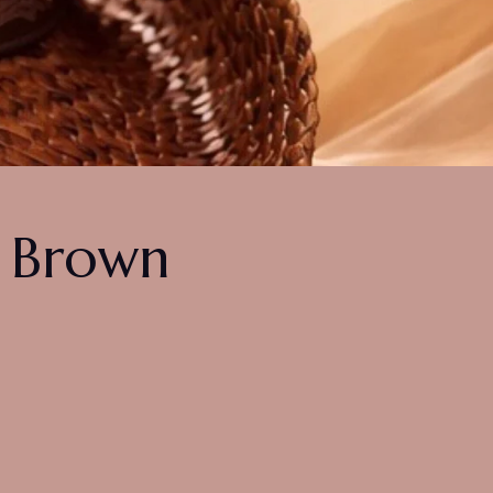
n Brown