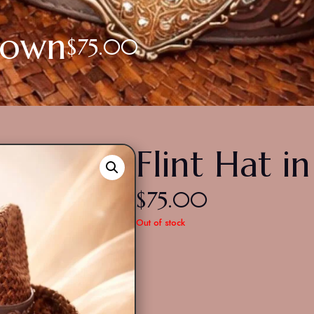
Brown
$
75.00
Flint Hat i
$
75.00
Out of stock