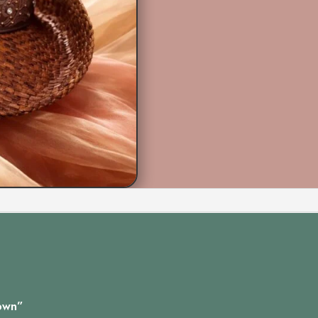
rown”