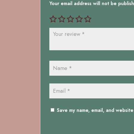
Your email address will not be publis
Save my name, email, and website 