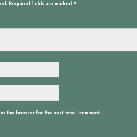
hed.
Required fields are marked
*
in this browser for the next time I comment.