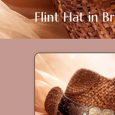
Flint Hat in 