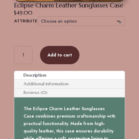
Eclipse Charm Leather Sunglasses Case
$
49.00
ATTRIBUTE
Eclipse
Add to cart
Charm
Leather
Sunglasses
Description
Case
Additional information
quantity
Reviews (0)
The Eclipse Charm Leather Sunglasses
Case combines premium craftsmanship with
practical functionality. Made from high-
quality leather, this case ensures durability
while offering a soft, protective lining to