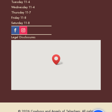
Tuesday 11-4
Wednesday 11-4
Thursday 11-7
Friday 11-8
Saturday 11-8
Legal Disclosures
© 2026 Cowboys and Angels of Tehachapi. All rights