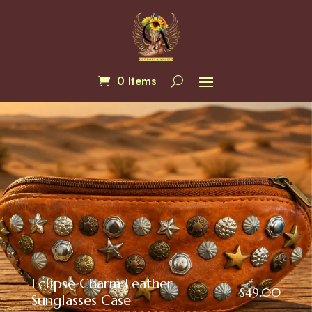
0 Items
Eclipse Charm Leather
$
49.00
Sunglasses Case