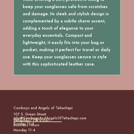
keep your sunglasses safe from scratches
and damage. Its sleek and stylish design is
complemented by a subtle charm accent,
adding a touch of elegance to your
everyday essentials. Compact and
lightweight, it easily fits into your bag or
pocket, making it perfect for travel or daily
use. Keep your sunglasses secure in style
with this sophisticated leather case.
Cowboys and Angels of Tehachapi
107 S. Green Street
info@CowboysAndAngelsOfTehachapi.com
(661) 771-7185
Tehachapi, CA 93561
Sunday 11-4
Business Hours
Monday 11-4