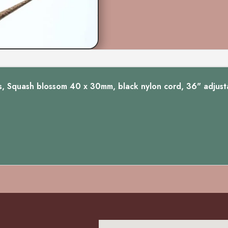
Squash
Oval
quantity
s, Squash blossom 40 x 30mm, black nylon cord, 36" adjusta