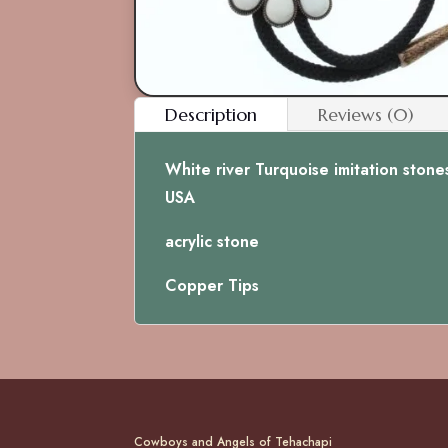
Description
Reviews (0)
White river Turquoise imitation stone
USA
acrylic stone
Copper Tips
Cowboys and Angels of Tehachapi