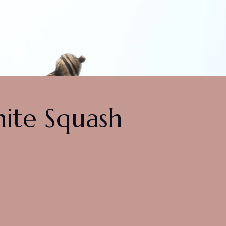
hite Squash