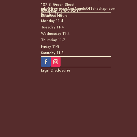
107 S. Green Street
info@CowboysAndAngelsOfTehachapi.com
(661) 771-7185
Tehachapi, CA 93561
Sunday 11-4
Business Hours
Monday 11-4
Tuesday 11-4
Wednesday 11-4
Thursday 11-7
Friday 11-8
Saturday 11-8
Legal Disclosures