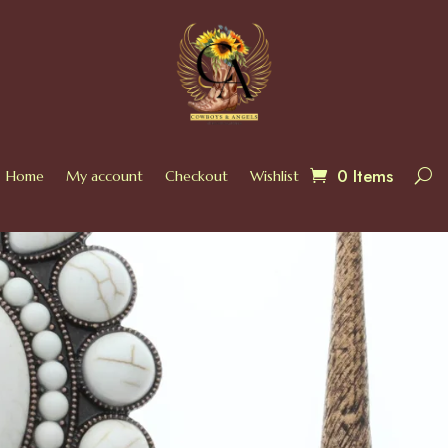
0 Items
Home
My account
Checkout
Wishlist