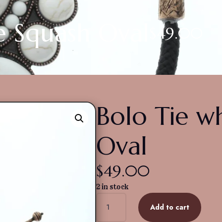
e Squash Oval
$
49.00
Bolo Tie w
Oval
$
49.00
2 in stock
Bolo
Add to cart
Tie
white