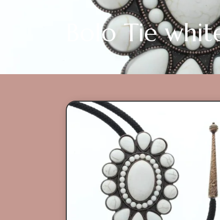
Bolo Tie whit