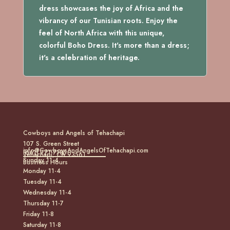
dress showcases the joy of Africa and the
vibrancy of our Tunisian roots. Enjoy the
feel of North Africa with this unique,
colorful Boho Dress. It's more than a dress;
it's a celebration of heritage.
Cowboys and Angels of Tehachapi
107 S. Green Street
info@CowboysAndAngelsOfTehachapi.com
(661) 771-7185
Tehachapi, CA 93561
Sunday 11-4
Business Hours
Monday 11-4
Tuesday 11-4
Wednesday 11-4
Thursday 11-7
Friday 11-8
Saturday 11-8