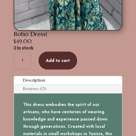
Boho Dress(
$
49.00
2 in stock
Boho
Add to cart
Dress(
quantity
Description
Reviews (0)
This dress embodies the spirit of our
artisans, who have centuries of weaving
knowledge and experience passed down
through generations. Created with local
materials in small workshops in Tunisia, this