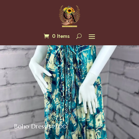
0 Items
Boho Dress(
$
49.00