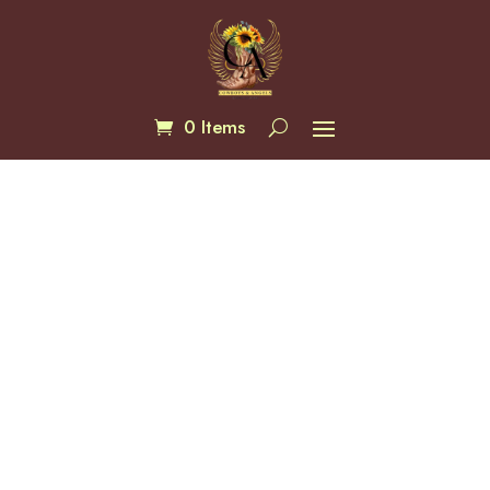
0 Items
Blue Rays Concealed Bag
$
135.00