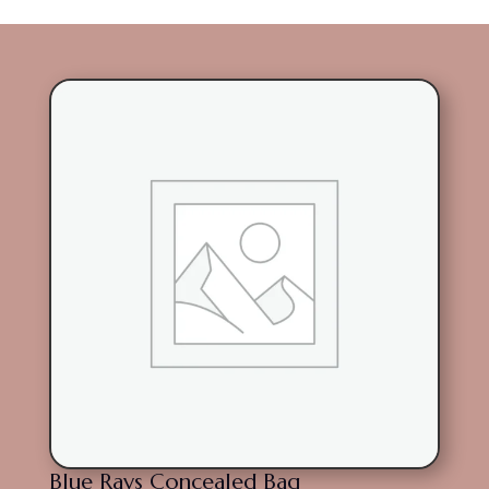
Blue Rays Concealed Bag