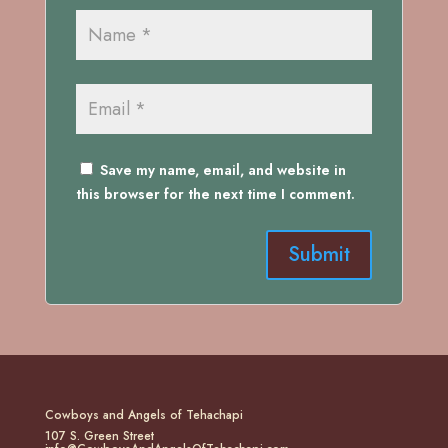
Save my name, email, and website in
this browser for the next time I comment.
Cowboys and Angels of Tehachapi
107 S. Green Street