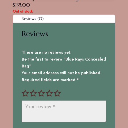
$
135.00
Out of stock
Reviews (0)
Reviews
There are no reviews yet.
Be the first to review “Blue Rays Concealed
Bag”
Your email address will not be published.
Required fields are marked
*