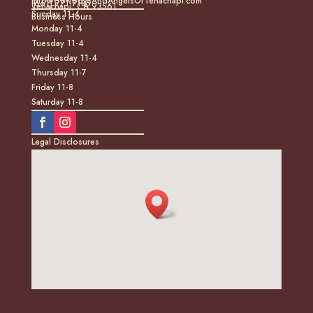
info@CowboysAndAngelsOfTehachapi.com
(661) 771-7185
Tehachapi, CA 93561
Sunday 11-4
Business Hours
Monday 11-4
Tuesday 11-4
Wednesday 11-4
Thursday 11-7
Friday 11-8
Saturday 11-8
Legal Disclosures