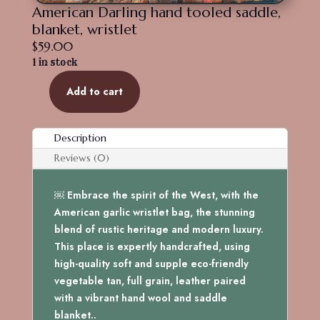
American Darling hand tooled saddle,
blanket, wristlet
$
59.00
1 in stock
Add to cart
American
Darling
hand
Description
tooled
Reviews (0)
saddle,
blanket,
￼ Embrace the spirit of the West, with the
wristlet
American garlic wristlet bag, the stunning
quantity
blend of rustic heritage and modern luxury.
This place is expertly handcrafted, using
high-quality soft and supple eco-friendly
vegetable tan, full grain, leather paired
with a vibrant hand wool and saddle
blanket..