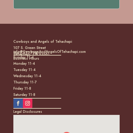
Cowboys and Angels of Tehachapi
107 S. Green Street
info@CowboysAndAngelsOfTehachapi.com
(661) 771-7185
Tehachapi, CA 93561
Sunday 11-4
Business Hours
Monday 11-4
Tuesday 11-4
Wednesday 11-4
Thursday 11-7
Friday 11-8
Saturday 11-8
Legal Disclosures