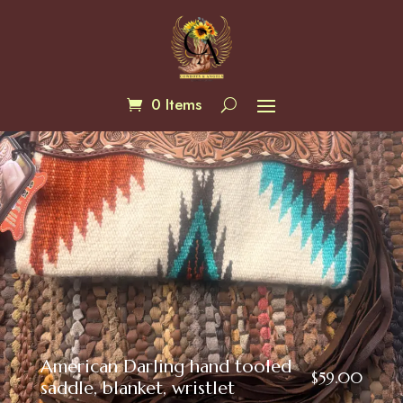
0 Items
American Darling hand tooled
$
59.00
saddle, blanket, wristlet