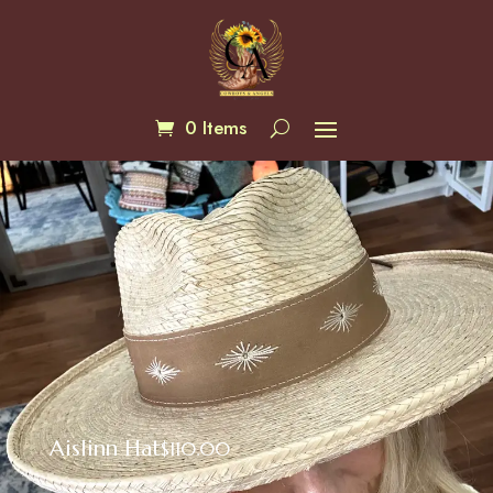
0 Items
Aislinn Hat
$
110.00