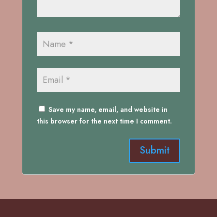
Save my name, email, and website in
this browser for the next time I comment.