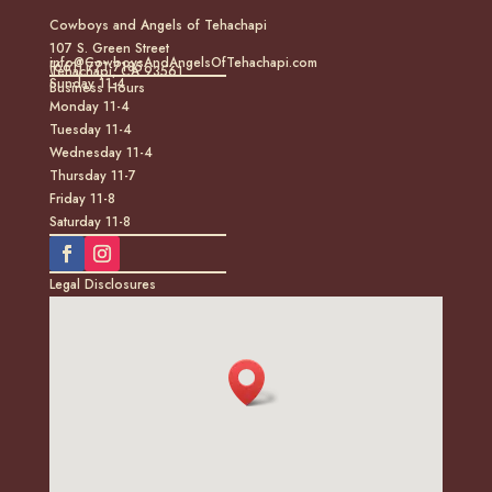
Cowboys and Angels of Tehachapi
107 S. Green Street
info@CowboysAndAngelsOfTehachapi.com
(661) 771-7185
Tehachapi, CA 93561
Sunday 11-4
Business Hours
Monday 11-4
Tuesday 11-4
Wednesday 11-4
Thursday 11-7
Friday 11-8
Saturday 11-8
Legal Disclosures