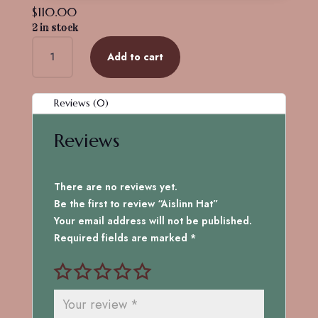
$
110.00
2 in stock
Aislinn
Add to cart
Hat
quantity
Reviews (0)
Reviews
There are no reviews yet.
Be the first to review “Aislinn Hat”
Your email address will not be published.
Required fields are marked
*