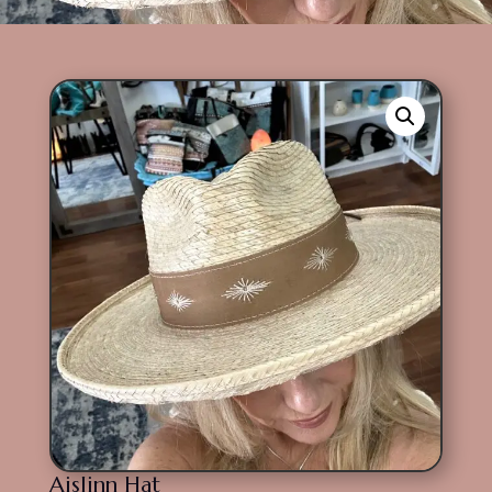
Aislinn Hat