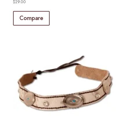
$
29.00
Compare