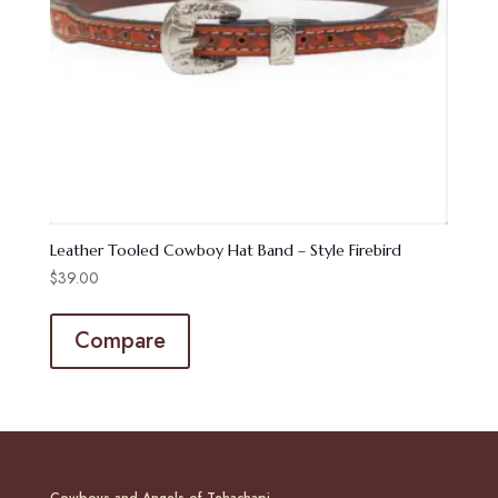
Leather Tooled Cowboy Hat Band – Style Firebird
$
39.00
Compare
Cowboys and Angels of Tehachapi