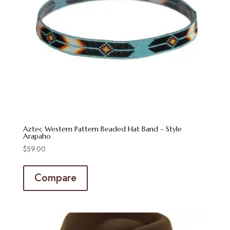
Aztec Western Pattern Beaded Hat Band – Style
Arapaho
$
59.00
Compare