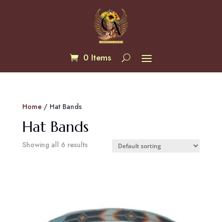
0 Items
Home
/ Hat Bands
Hat Bands
Showing all 6 results