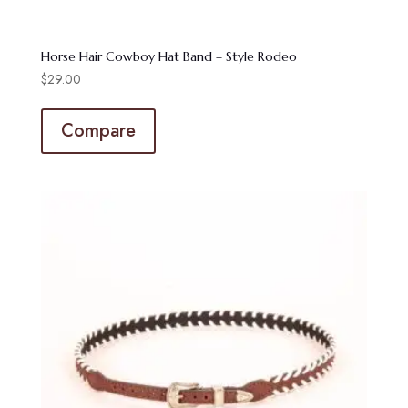
Horse Hair Cowboy Hat Band – Style Rodeo
$
29.00
Compare