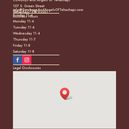
107 S. Green Street
info@CowboysAndAngelsOfTehachapi.com
(661) 771-7185
Tehachapi, CA 93561
Sunday 11-4
Business Hours
Monday 11-4
Tuesday 11-4
Wednesday 11-4
Thursday 11-7
Friday 11-8
Saturday 11-8
Legal Disclosures