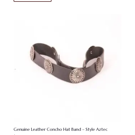
Genuine Leather Concho Hat Band – Style Aztec