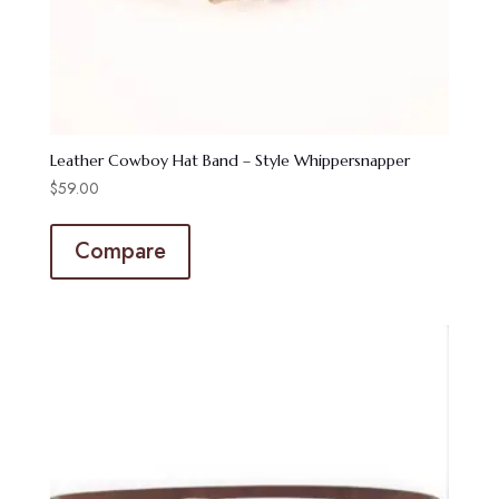
Leather Cowboy Hat Band – Style Whippersnapper
$
59.00
Compare