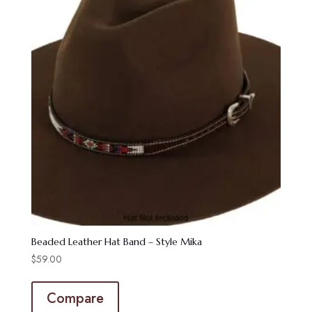
Beaded Leather Hat Band – Style Mika
$
59.00
Compare