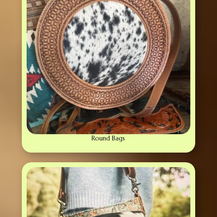
Round Bags