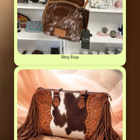
Sling Bags