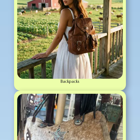
Backpacks