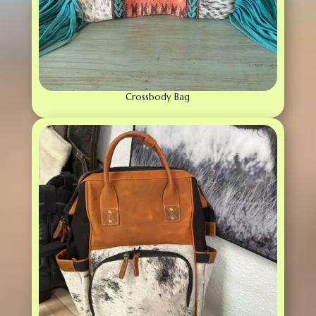
Crossbody Bag