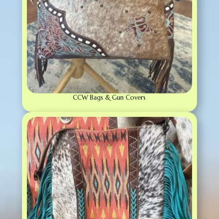
CCW Bags & Gun Covers