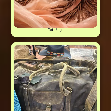
Tote Bags