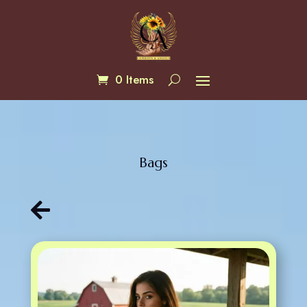
0 Items
Bags
