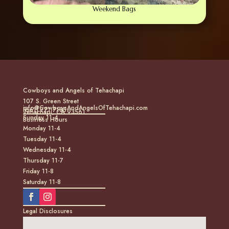
Weekend Bags
Cowboys and Angels of Tehachapi
107 S. Green Street
info@CowboysAndAngelsOfTehachapi.com
(661) 771-7185
Tehachapi, CA 93561
Sunday 11-4
Business Hours
Monday 11-4
Tuesday 11-4
Wednesday 11-4
Thursday 11-7
Friday 11-8
Saturday 11-8
Legal Disclosures