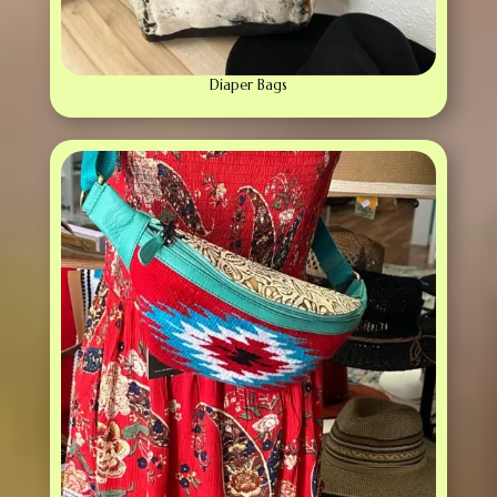
Diaper Bags