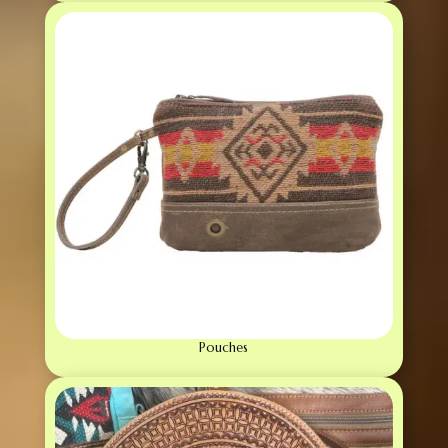
Pouches