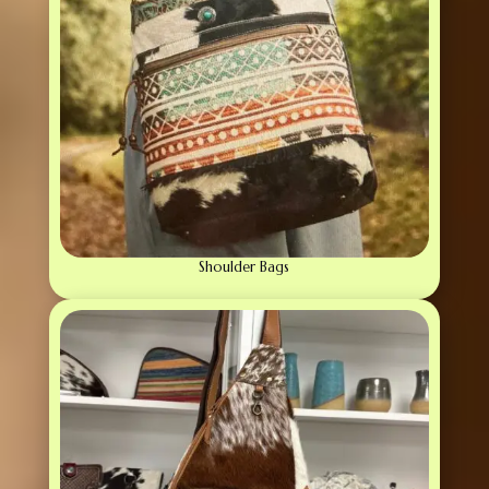
Shoulder Bags