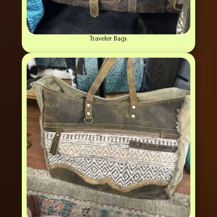
Traveler Bags