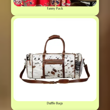
Fanny Pack
Duffle Bags